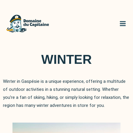
Skip
to
content
WINTER
Winter in Gaspésie is a unique experience, offering a multitude
of outdoor activities in a stunning natural setting. Whether
you’re a fan of skiing, hiking, or simply looking for relaxation, the
region has many winter adventures in store for you.