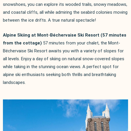
snowshoes, you can explore its wooded trails, snowy meadows,
and coastal cliffs, all while admiring the seabird colonies moving
between the ice drifts. A true natural spectacle!
Alpine Skiing at Mont-Béchervaise Ski Resort (57 minutes
from the cottage)
57 minutes from your chalet, the Mont-
Béchervaise Ski Resort awaits you with a variety of slopes for
all levels. Enjoy a day of skiing on natural snow-covered slopes
while taking in the stunning ocean views. A perfect spot for
alpine ski enthusiasts seeking both thrills and breathtaking
landscapes.