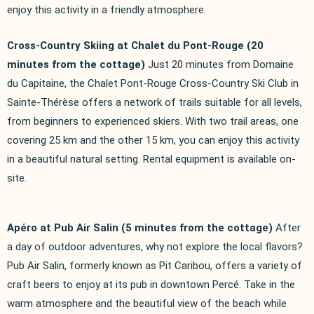
enjoy this activity in a friendly atmosphere.
Cross-Country Skiing at Chalet du Pont-Rouge (20
minutes from the cottage)
Just 20 minutes from Domaine
du Capitaine, the Chalet Pont-Rouge Cross-Country Ski Club in
Sainte-Thérèse offers a network of trails suitable for all levels,
from beginners to experienced skiers. With two trail areas, one
covering 25 km and the other 15 km, you can enjoy this activity
in a beautiful natural setting. Rental equipment is available on-
site.
Apéro at Pub Air Salin (5 minutes from the cottage)
After
a day of outdoor adventures, why not explore the local flavors?
Pub Air Salin, formerly known as Pit Caribou, offers a variety of
craft beers to enjoy at its pub in downtown Percé. Take in the
warm atmosphere and the beautiful view of the beach while