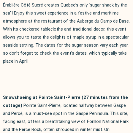
Érablière Côté Sucré creates Quebec’s only “sugar shack by the
sea”! Enjoy this sweet experience in a festive and maritime
atmosphere at the restaurant of the Auberge du Camp de Base.
With its checkered tablecloths and traditional decor, this event
allows you to taste the delights of maple syrup in a spectacular
seaside setting. The dates for the sugar season vary each year,
so don’t forget to check the event’s dates, which typically take
place in April.
Snowshoeing at Pointe Saint-Pierre (27 minutes from the
cottage)
Pointe Saint-Pierre, located halfway between Gaspé
and Percé, is a must-see spot in the Gaspé Peninsula. This site,
facing east, offers a breathtaking view of Forillon National Park
and the Percé Rock, often shrouded in winter mist. On