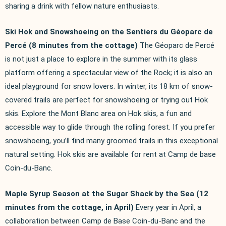
sharing a drink with fellow nature enthusiasts.
Ski Hok and Snowshoeing on the Sentiers du Géoparc de
Percé (8 minutes from the cottage)
The Géoparc de Percé
is not just a place to explore in the summer with its glass
platform offering a spectacular view of the Rock; it is also an
ideal playground for snow lovers. In winter, its 18 km of snow-
covered trails are perfect for snowshoeing or trying out Hok
skis. Explore the Mont Blanc area on Hok skis, a fun and
accessible way to glide through the rolling forest. If you prefer
snowshoeing, you’ll find many groomed trails in this exceptional
natural setting. Hok skis are available for rent at Camp de base
Coin-du-Banc.
Maple Syrup Season at the Sugar Shack by the Sea (12
minutes from the cottage, in April)
Every year in April, a
collaboration between Camp de Base Coin-du-Banc and the