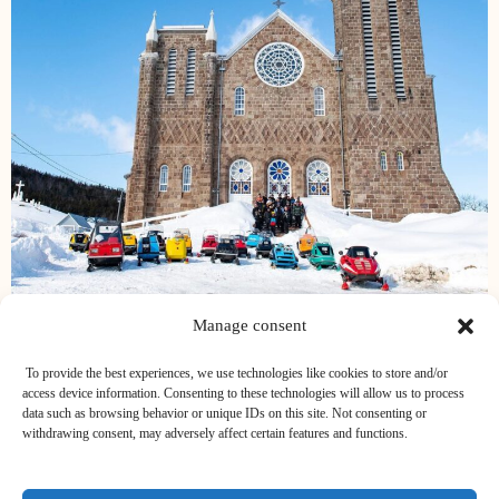
Manage consent
To provide the best experiences, we use technologies like cookies to store and/or
access device information. Consenting to these technologies will allow us to process
data such as browsing behavior or unique IDs on this site. Not consenting or
withdrawing consent, may adversely affect certain features and functions.
BABÔRD CITQ 116653 - TRIBORD CITQ 116653