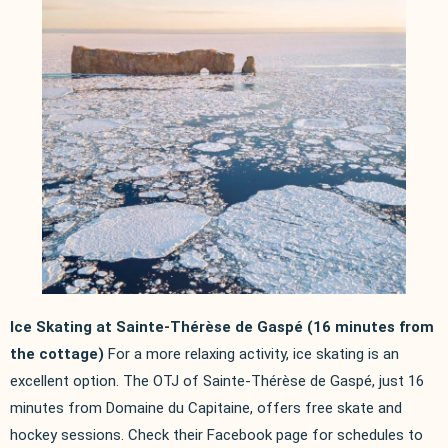
Ice Skating at Sainte-Thérèse de Gaspé (16 minutes from
the cottage)
For a more relaxing activity, ice skating is an
excellent option. The OTJ of Sainte-Thérèse de Gaspé, just 16
minutes from Domaine du Capitaine, offers free skate and
hockey sessions. Check their Facebook page for schedules to